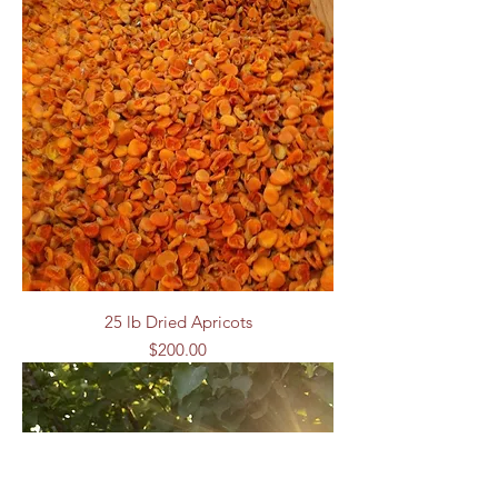
25 lb Dried Apricots
Price
$200.00