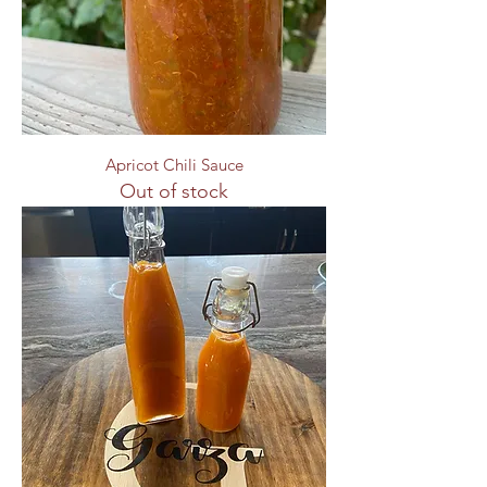
Apricot Chili Sauce
Out of stock