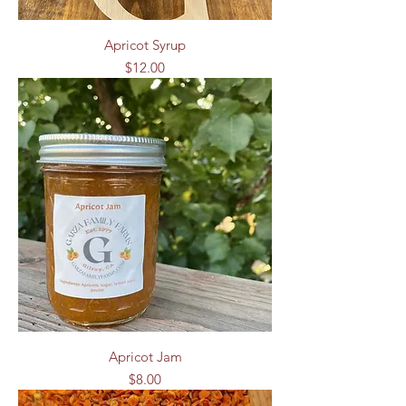
Apricot Syrup
Price
$12.00
Apricot Jam
Price
$8.00