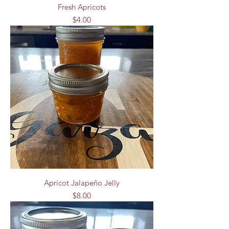
Fresh Apricots
Price
$4.00
Apricot Jalapeño Jelly
Price
$8.00