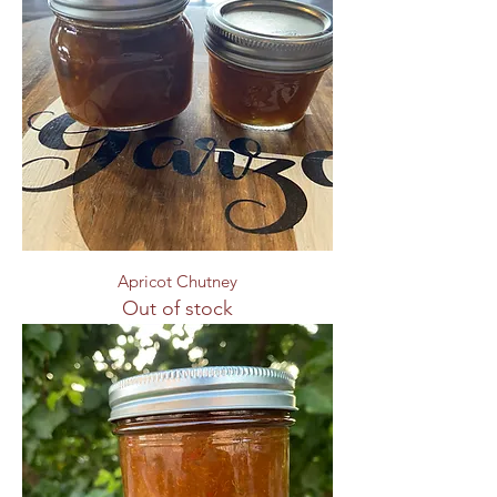
Apricot Chutney
Out of stock